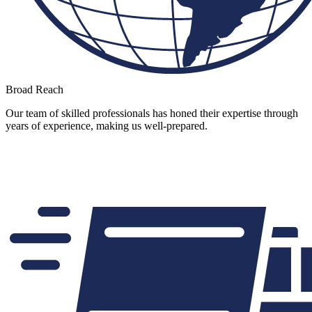
Broad Reach
Our team of skilled professionals has honed their expertise through
years of experience, making us well-prepared.