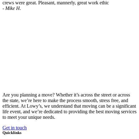
crews were great. Pleasant, mannerly, great work ethic
- Mike H.
Are you planning a move?
Whether it’s across the street or across
the state, we’re here to make the process smooth, stress free, and
efficient. At Lowy’s
, we understand that moving can be a significant
life event, and we’re dedicated to providing the best moving services
to meet your unique needs.
Get in touch
Quicklinks