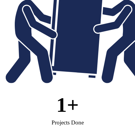
1
+
Projects Done