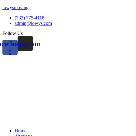
lowysmoving
(732) 775-4118
admin@lowys.com
Follow Us
acebook-
Instagram
f
Menu
Home