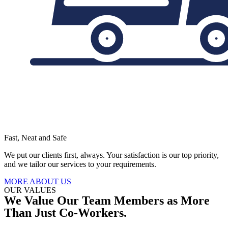
Fast, Neat and Safe
We put our clients first, always. Your satisfaction is our top priority,
and we tailor our services to your requirements.
MORE ABOUT US
OUR VALUES
We Value Our Team Members as More
Than Just Co-Workers.