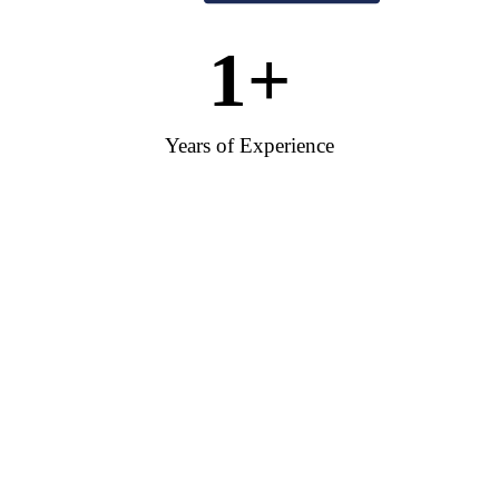
1
+
Years of Experience