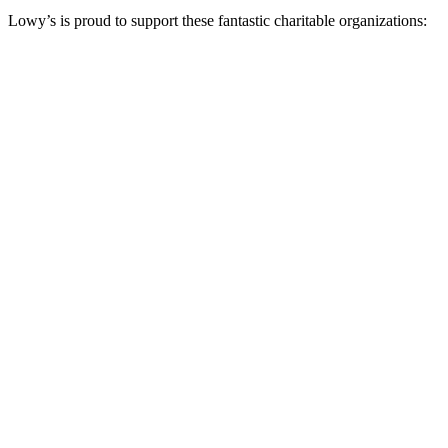
Lowy’s is proud to support these fantastic charitable organizations: