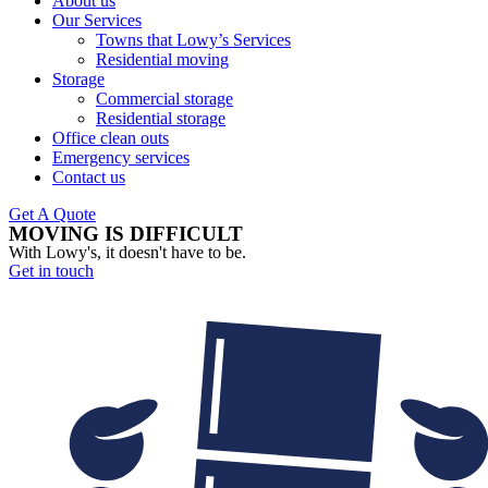
About us
Our Services
Towns that Lowy’s Services
Residential moving
Storage
Commercial storage
Residential storage
Office clean outs
Emergency services
Contact us
Get A Quote
MOVING IS DIFFICULT
With Lowy's, it doesn't have to be.
Get in touch