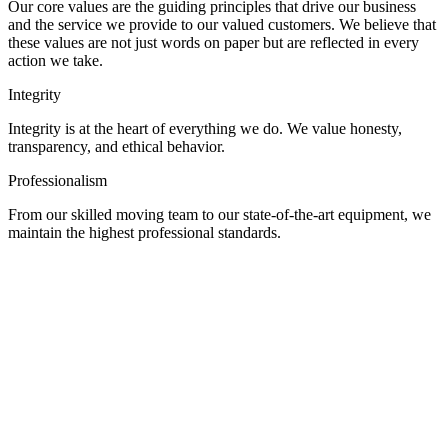
Our core values are the guiding principles that drive our business
and the service we provide to our valued customers. We believe that
these values are not just words on paper but are reflected in every
action we take.
Integrity
Integrity is at the heart of everything we do. We value honesty,
transparency, and ethical behavior.
Professionalism
From our skilled moving team to our state-of-the-art equipment, we
maintain the highest professional standards.