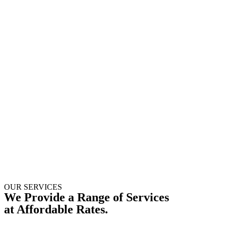
OUR SERVICES
We Provide a Range of Services
at Affordable Rates.