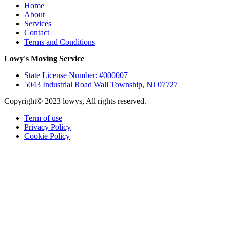
Home
About
Services
Contact
Terms and Conditions
Lowy's Moving Service
State License Number: #000007
5043 Industrial Road Wall Township, NJ 07727
Copyright© 2023 lowys, All rights reserved.
Term of use
Privacy Policy
Cookie Policy