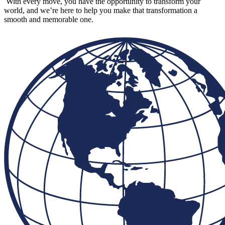
With every move, you have the opportunity to transform your
world, and we’re here to help you make that transformation a
smooth and memorable one.