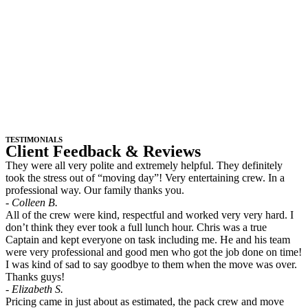
TESTIMONIALS
Client Feedback & Reviews
They were all very polite and extremely helpful. They definitely
took the stress out of “moving day”! Very entertaining crew. In a
professional way. Our family thanks you.
- Colleen B.
All of the crew were kind, respectful and worked very very hard. I
don’t think they ever took a full lunch hour. Chris was a true
Captain and kept everyone on task including me. He and his team
were very professional and good men who got the job done on time!
I was kind of sad to say goodbye to them when the move was over.
Thanks guys!
- Elizabeth S.
Pricing came in just about as estimated, the pack crew and move