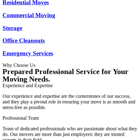
Residential Moves
Commercial Moving
Storage
Office Cleanouts
Emergency Services
Why Choose Us
Prepared Professional Service for Your
Moving Needs.
Experience and Expertise
Our experience and expertise are the cornerstones of our success,
and they play a pivotal role in ensuring your move is as smooth and
stress-free as possible.
Professional Team
Team of dedicated professionals who are passionate about what they
do. Our movers are more than just employees; they are trusted
experts in their field.