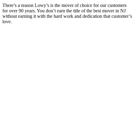
There’s a reason Lowy’s is the mover of choice for our customers
for over 90 years. You don’t earn the title of the best mover in NJ
without earning it with the hard work and dedication that customer’s
love.