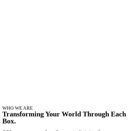
WHO WE ARE
Transforming Your World Through Each
Box.