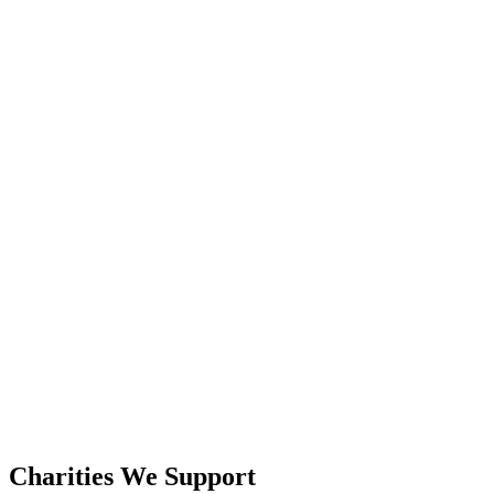
Charities We Support