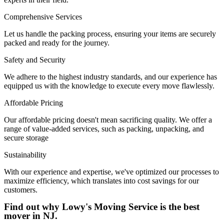
Comprehensive Services
Let us handle the packing process, ensuring your items are securely
packed and ready for the journey.
Safety and Security
We adhere to the highest industry standards, and our experience has
equipped us with the knowledge to execute every move flawlessly.
Affordable Pricing
Our affordable pricing doesn't mean sacrificing quality. We offer a
range of value-added services, such as packing, unpacking, and
secure storage
Sustainability
With our experience and expertise, we've optimized our processes to
maximize efficiency, which translates into cost savings for our
customers.
Find out why Lowy's Moving Service is the best
mover in NJ.